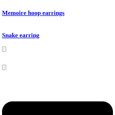
Memoire hoop earrings
Snake earring
m.sitte@warinkavonsaucken.de
+49 (0) 40 46 39 47