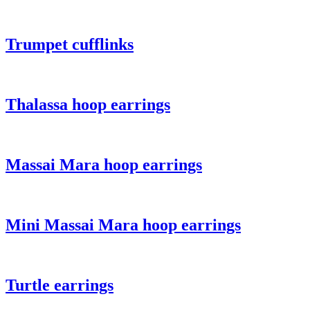
Trumpet cufflinks
Thalassa hoop earrings
Massai Mara hoop earrings
Mini Massai Mara hoop earrings
Turtle earrings