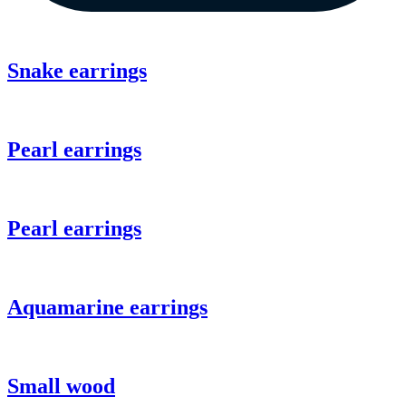
Snake earrings
Pearl earrings
Pearl earrings
Aquamarine earrings
Small wood