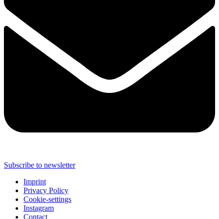
Subscribe to newsletter
Imprint
Privacy Policy
Cookie-settings
Instagram
Contact