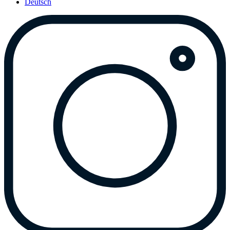
Deutsch