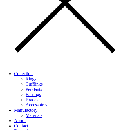
Collection
Rings
Cufflinks
Pendants
Earrings
Bracelets
Accessoires
Manufactory
Materials
About
Contact