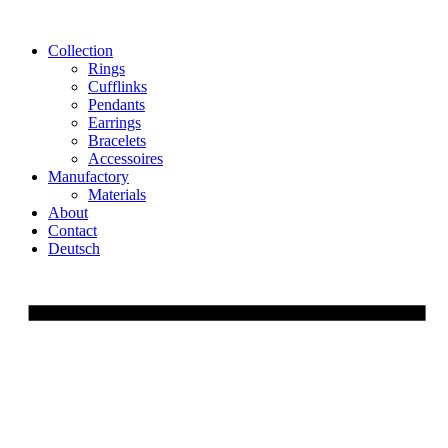
Skip
to
Collection
content
Rings
Cufflinks
Pendants
Earrings
Bracelets
Accessoires
Manufactory
Materials
About
Contact
Deutsch