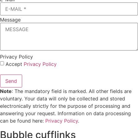
Message
Privacy Policy
Accept
Privacy Policy
Send
Note
: The mandatory field is marked. All other fields are
voluntary. Your data will only be collected and stored
electronically strictly for the purpose of processing and
answering your request. Information on data processing
can be found here:
Privacy Policy
.
Bubble cufflinks