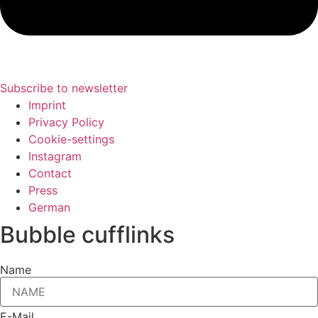
Subscribe to newsletter
Imprint
Privacy Policy
Cookie-settings
Instagram
Contact
Press
German
Bubble cufflinks
Name
E-Mail