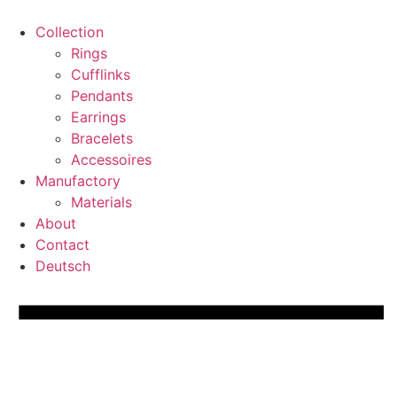
Skip
to
Collection
content
Rings
Cufflinks
Pendants
Earrings
Bracelets
Accessoires
Manufactory
Materials
About
Contact
Deutsch