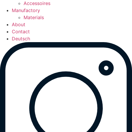
Accessoires
Manufactory
Materials
About
Contact
Deutsch