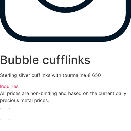
Bubble cufflinks
Sterling silver cufflinks with tourmaline € 650
Inquiries
All prices are non-binding and based on the current daily
precious metal prices.
m.sitte@warinkavonsaucken.de