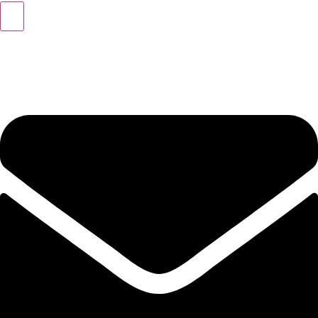
+49 (0) 40 46 39 47