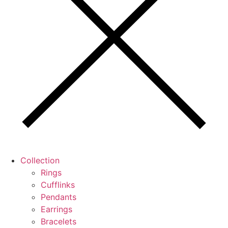
Collection
Rings
Cufflinks
Pendants
Earrings
Bracelets