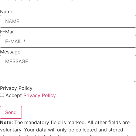
Name
E-Mail
Message
Privacy Policy
Accept
Privacy Policy
Send
Note
: The mandatory field is marked. All other fields are
voluntary. Your data will only be collected and stored