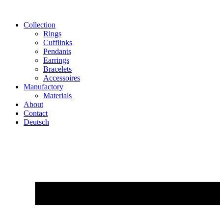
Skip
to
Collection
content
Rings
Cufflinks
Pendants
Earrings
Bracelets
Accessoires
Manufactory
Materials
About
Contact
Deutsch