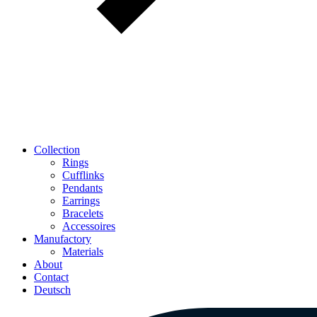
Collection
Rings
Cufflinks
Pendants
Earrings
Bracelets
Accessoires
Manufactory
Materials
About
Contact
Deutsch