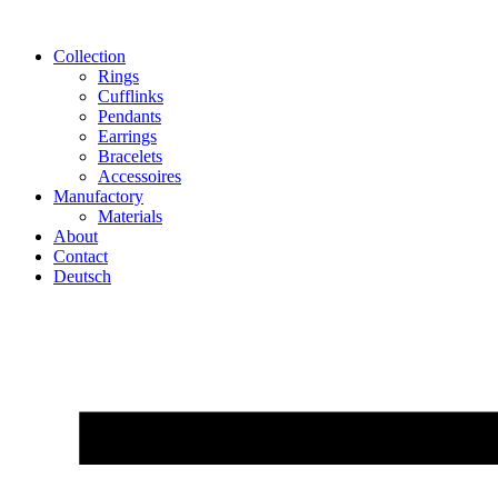
Skip
to
Collection
content
Rings
Cufflinks
Pendants
Earrings
Bracelets
Accessoires
Manufactory
Materials
About
Contact
Deutsch