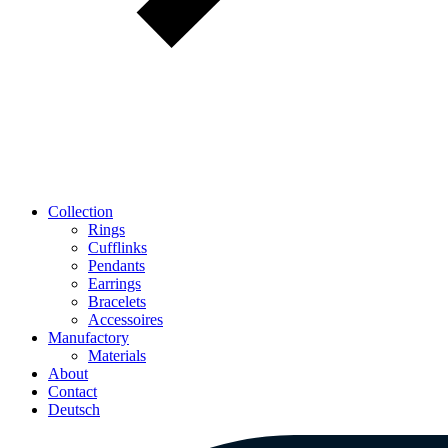
Collection
Rings
Cufflinks
Pendants
Earrings
Bracelets
Accessoires
Manufactory
Materials
About
Contact
Deutsch