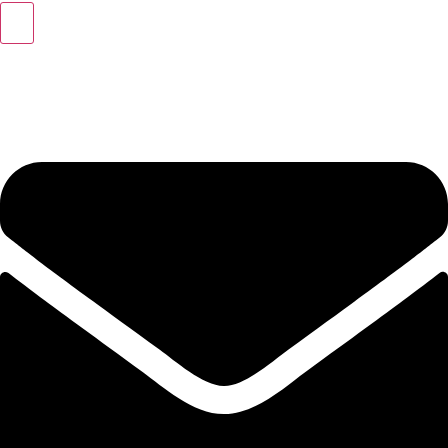
+49 (0) 40 46 39 47