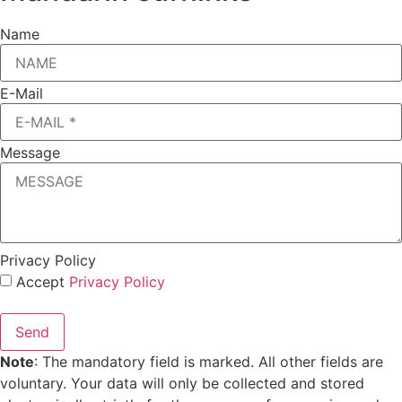
Name
E-Mail
Message
Privacy Policy
Accept
Privacy Policy
Send
Note
: The mandatory field is marked. All other fields are
voluntary. Your data will only be collected and stored