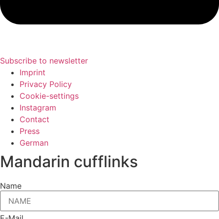
Subscribe to newsletter
Imprint
Privacy Policy
Cookie-settings
Instagram
Contact
Press
German
Mandarin cufflinks
Name
E-Mail