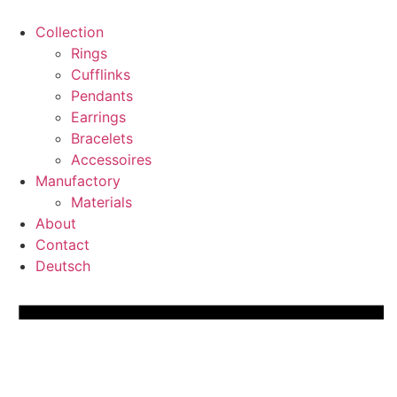
Skip
to
Collection
content
Rings
Cufflinks
Pendants
Earrings
Bracelets
Accessoires
Manufactory
Materials
About
Contact
Deutsch