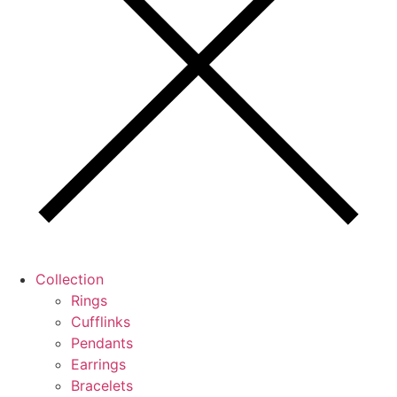
Collection
Rings
Cufflinks
Pendants
Earrings
Bracelets