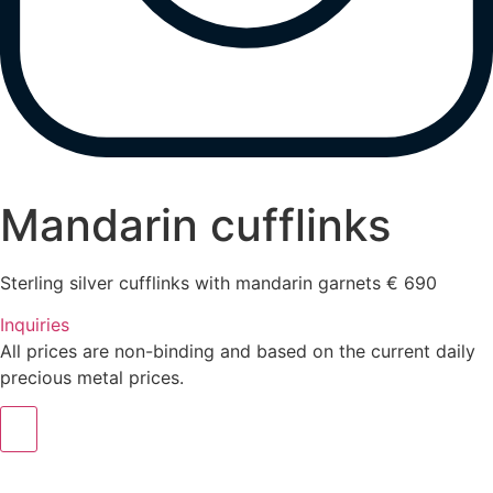
Mandarin cufflinks
Sterling silver cufflinks with mandarin garnets € 690
Inquiries
All prices are non-binding and based on the current daily
precious metal prices.
m.sitte@warinkavonsaucken.de