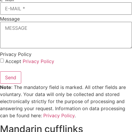
Message
Privacy Policy
Accept
Privacy Policy
Send
Note
: The mandatory field is marked. All other fields are
voluntary. Your data will only be collected and stored
electronically strictly for the purpose of processing and
answering your request. Information on data processing
can be found here:
Privacy Policy
.
Mandarin cufflinks