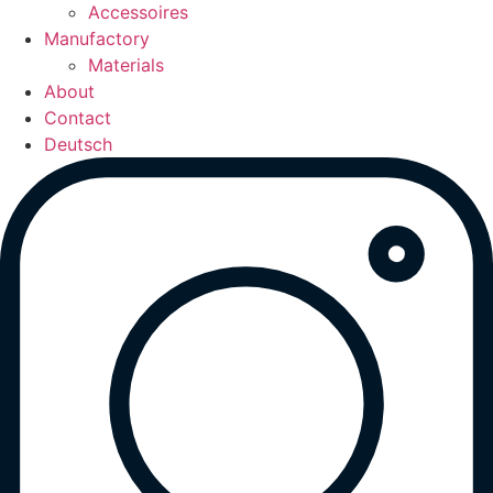
Accessoires
Manufactory
Materials
About
Contact
Deutsch