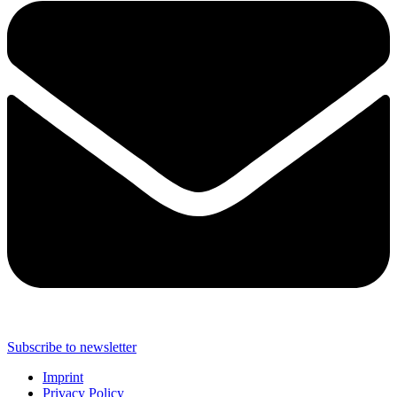
Subscribe to newsletter
Imprint
Privacy Policy