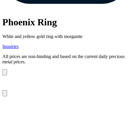
Phoenix Ring
White and yellow gold ring with morganite
Inquiries
All prices are non-binding and based on the current daily precious
metal prices.
m.sitte@warinkavonsaucken.de
+49 (0) 40 46 39 47