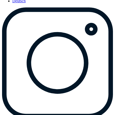
Deutsch