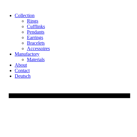
Skip
to
Collection
content
Rings
Cufflinks
Pendants
Earrings
Bracelets
Accessoires
Manufactory
Materials
About
Contact
Deutsch