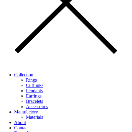
Collection
Rings
Cufflinks
Pendants
Earrings
Bracelets
Accessoires
Manufactory
Materials
About
Contact