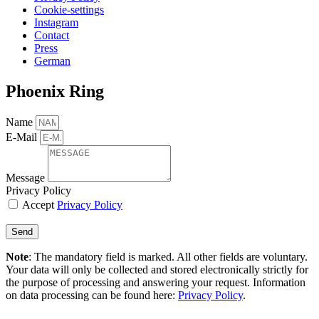
Cookie-settings
Instagram
Contact
Press
German
Phoenix Ring
Name
E-Mail
Message
Privacy Policy
Accept
Privacy Policy
Send
Note
: The mandatory field is marked. All other fields are voluntary.
Your data will only be collected and stored electronically strictly for
the purpose of processing and answering your request. Information
on data processing can be found here:
Privacy Policy
.